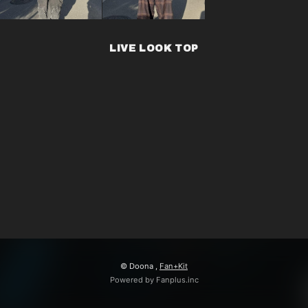
LIVE LOOK TOP
© Doona ,
Fan+Kit
Powered by Fanplus.inc